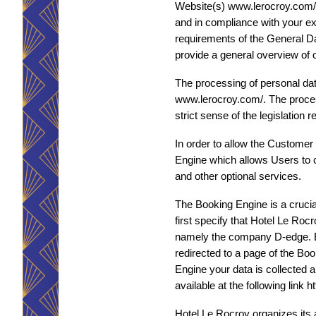
Website(s) www.lerocroy.com/. Th
and in compliance with your exp
requirements of the General Da
provide a general overview of 
The processing of personal dat
www.lerocroy.com/. The process
strict sense of the legislation
In order to allow the Customer
Engine which allows Users to ch
and other optional services.
The Booking Engine is a crucial
first specify that Hotel Le Roc
namely the company D-edge. By 
redirected to a page of the Bo
Engine your data is collected a
available at the following link
Hotel Le Rocroy organizes its a