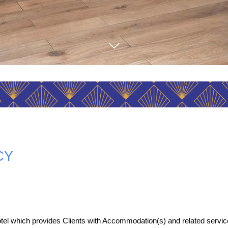
CY
tel which provides Clients with Accommodation(s) and related servic