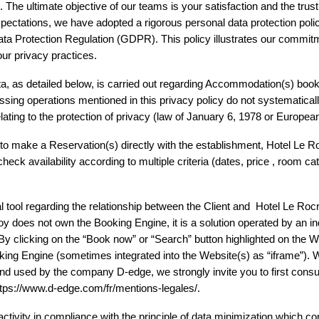
e ultimate objective of our teams is your satisfaction and the trust yo
ectations, we have adopted a rigorous personal data protection policy
ta Protection Regulation (GDPR). This policy illustrates our commitme
our privacy practices.
a, as detailed below, is carried out regarding Accommodation(s) bookin
ing operations mentioned in this privacy policy do not systematically
 relating to the protection of privacy (law of January 6, 1978 or Europe
 to make a Reservation(s) directly with the establishment, Hotel Le R
eck availability according to multiple criteria (dates, price , room cat
 tool regarding the relationship between the Client and  Hotel Le Rocroy
roy does not own the Booking Engine, it is a solution operated by an i
clicking on the “Book now” or “Search” button highlighted on the Webs
oking Engine (sometimes integrated into the Website(s) as “iframe”).
nd used by the company D-edge, we strongly invite you to first consult t
 https://www.d-edge.com/fr/mentions-legales/. 
ctivity in compliance with the principle of data minimization which cons