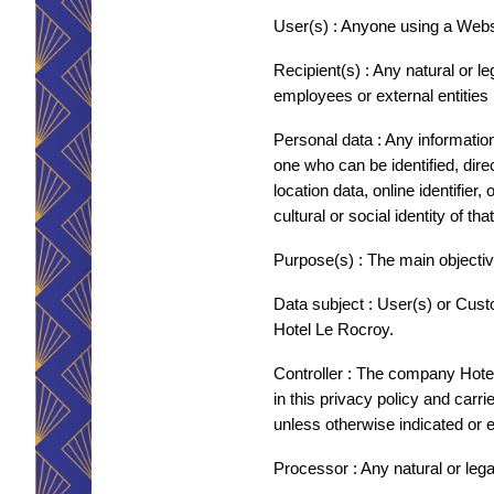
FOTOS
User(s) : Anyone using a Webs
KONTAKT & ANFAHRT
Recipient(s) : Any natural or 
employees or external entities 
RESERVIERUNG
Personal data : Any information r
one who can be identified, direct
FRANÇAIS
location data, online identifier
ENGLISH
cultural or social identity of th
DEUTSCH
Purpose(s) : The main objectiv
BESTÄTIGEN
ITALIANO
Data subject : User(s) or Cust
NEDERLANDS
Hotel Le Rocroy.
ESPAÑOL
Controller : The company Hotel 
in this privacy policy and carr
unless otherwise indicated or ex
Processor : Any natural or leg