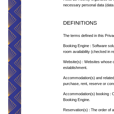
necessary personal data (data 
DEFINITIONS
HÔTEL LE ROCROY
The terms defined in this Priva
KONTAKTIEREN SIE
Booking Engine : Software solu
room availability (checked in r
*
*
Name
:
Vorname
:
Website(s) : Websites whose d
establishment.
ACCUEIL
Accommodation(s) and related s
ZIMMER
*
*
Telefon
:
E-Mail
:
purchase, rent, reserve or co
DIENSTLEISTUNGEN
Accommodation(s) booking : Onl
WELLNESS & SPA
Booking Engine.
*
Nachricht
:
SEMINARE
Reservation(s) : The order of 