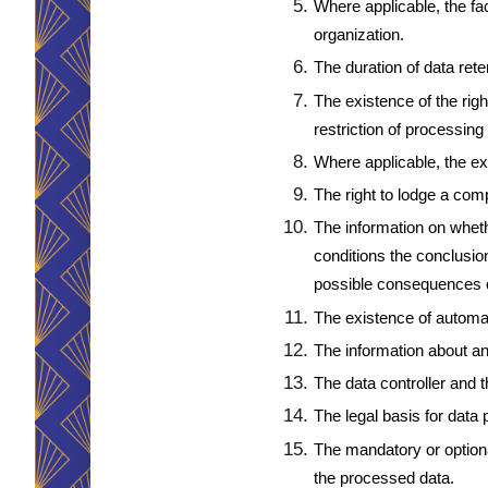
Where applicable, the fact
organization.
The duration of data rete
The existence of the righ
restriction of processing 
Where applicable, the ex
The right to lodge a comp
The information on whethe
conditions the conclusion
possible consequences of
The existence of automat
The information about an
The data controller and t
The legal basis for data
The mandatory or optional
the processed data.