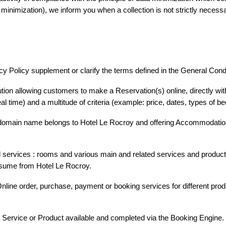
minimization), we inform you when a collection is not strictly necessa
cy Policy supplement or clarify the terms defined in the General Condi
 UNS
tion allowing customers to make a Reservation(s) online, directly wit
eal time) and a multitude of criteria (example: price, dates, types of b
omain name belongs to Hotel Le Rocroy and offering Accommodation(
ervices : rooms and various main and related services and products 
nsume from Hotel Le Rocroy.
ine order, purchase, payment or booking services for different prod
a Service or Product available and completed via the Booking Engine.