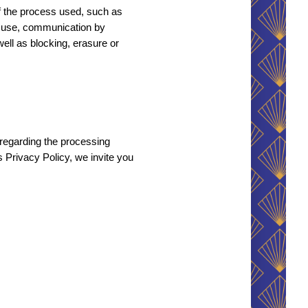
f the process used, such as 
n, use, communication by 
ell as blocking, erasure or 
regarding the processing 
is Privacy Policy, we invite you 