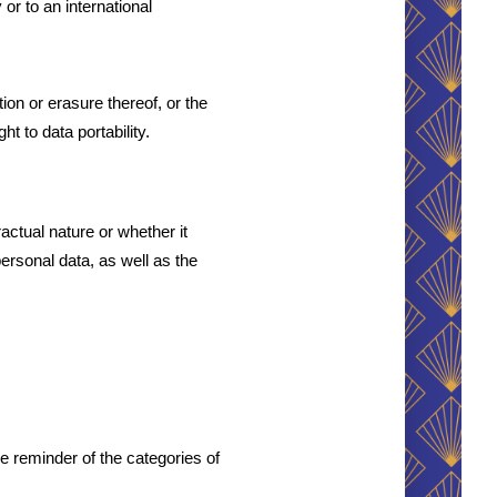
or to an international 
ion or erasure thereof, or the 
ht to data portability.
ctual nature or whether it 
ersonal data, as well as the 
 reminder of the categories of 