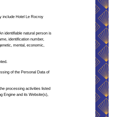
y include Hotel Le Rocroy 
n identifiable natural person is 
ame, identification number, 
 genetic, mental, economic, 
nted.
sing of the Personal Data of 
e processing activities listed 
g Engine and its Website(s), 