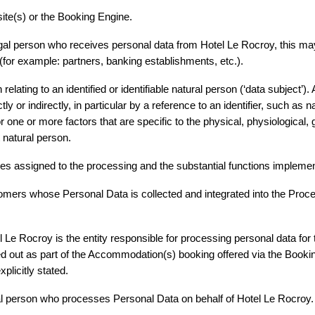
ite(s) or the Booking Engine.
legal person who receives personal data from Hotel Le Rocroy, this ma
(for example: partners, banking establishments, etc.).
elating to an identified or identifiable natural person (‘data subject’). A
ly or indirectly, in particular by a reference to an identifier, such as n
, or one or more factors that are specific to the physical, physiological,
at natural person.
es assigned to the processing and the substantial functions impleme
omers whose Personal Data is collected and integrated into the Proces
*
Obligatorische Felder
Le Rocroy is the entity responsible for processing personal data for th
ied out as part of the Accommodation(s) booking offered via the Bookin
plicitly stated.
al person who processes Personal Data on behalf of Hotel Le Rocroy.