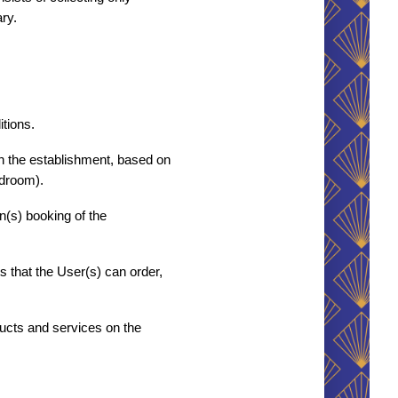
ry.
tions. 
h the establishment, based on 
edroom).
s) booking of the 
that the User(s) can order, 
ucts and services on the 