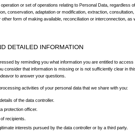
operation or set of operations relating to Personal Data, regardless o
tion, conservation, adaptation or modification, extraction, consultatio
other form of making available, reconciliation or interconnection, as w
D DETAILED INFORMATION
xpressed by reminding you what information you are entitled to access 
u consider that information is missing or is not sufficiently clear in th
ndeavor to answer your questions.
 processing activities of your personal data that we share with you:
etails of the data controller.
a protection officer.
of recipients.
itimate interests pursued by the data controller or by a third party.