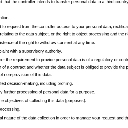
 that the controller intends to transfer personal data to a third country 
ntion.
t to request from the controller access to your personal data, rectificat
relating to the data subject, or the right to object processing and the rig
istence of the right to withdraw consent at any time.
laint with a supervisory authority.
r the requirement to provide personal data is of a regulatory or contra
 of a contract and whether the data subject is obliged to provide the p
 non-provision of this data.
ed decision-making, including profiling.
y further processing of personal data for a purpose.
he objectives of collecting this data (purposes).
 processing.
 nature of the data collection in order to manage your request and the