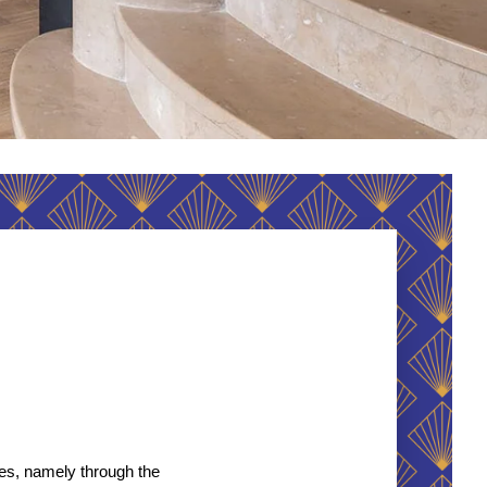
es, namely through the 