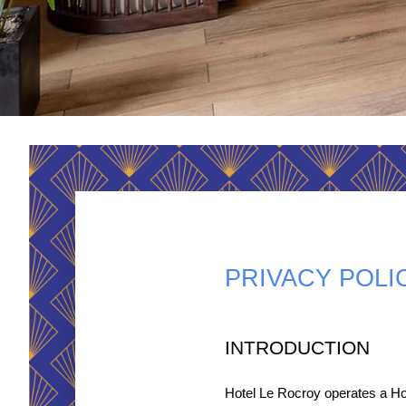
PRIVACY POLI
INTRODUCTION
Hotel Le Rocroy operates a Ho