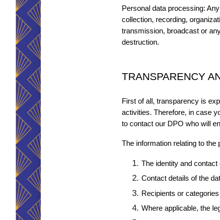
Personal data processing: Any 
collection, recording, organiza
transmission, broadcast or any 
destruction.
TRANSPARENCY AN
First of all, transparency is e
activities. Therefore, in case yo
to contact our DPO who will e
The information relating to the
The identity and contact d
Contact details of the dat
Recipients or categories 
Where applicable, the leg