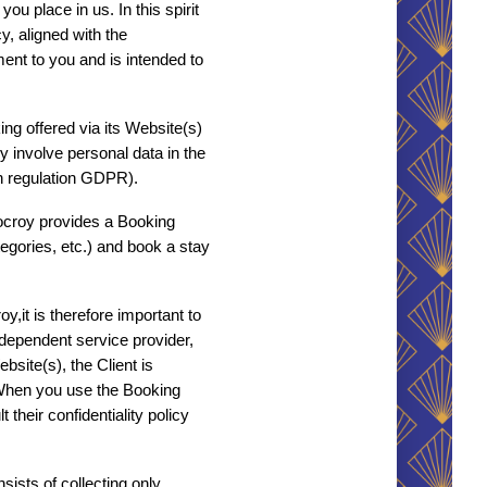
u place in us. In this spirit 
, aligned with the 
nt to you and is intended to 
g offered via its Website(s) 
 involve personal data in the 
an regulation GDPR). 
ocroy provides a Booking 
egories, etc.) and book a stay 
,it is therefore important to 
ndependent service provider, 
ite(s), the Client is 
 When you use the Booking 
heir confidentiality policy 
ists of collecting only 